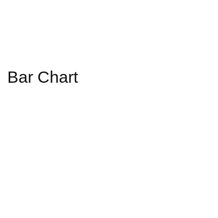
Bar Chart