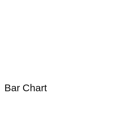
Bar Chart