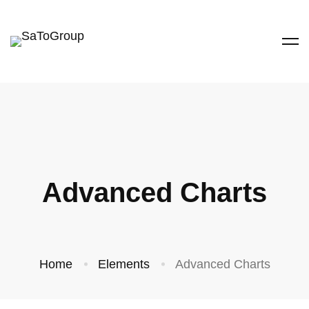
Advanced Charts
Home
Elements
Advanced Charts