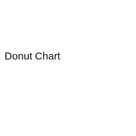
Donut Chart