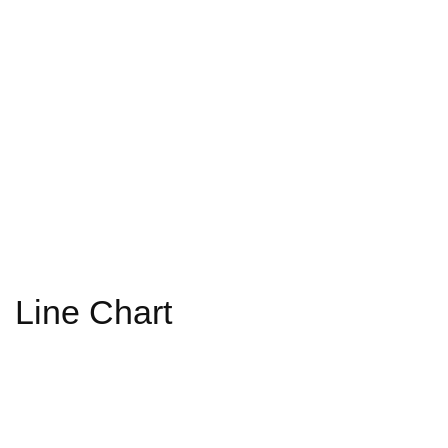
Line Chart