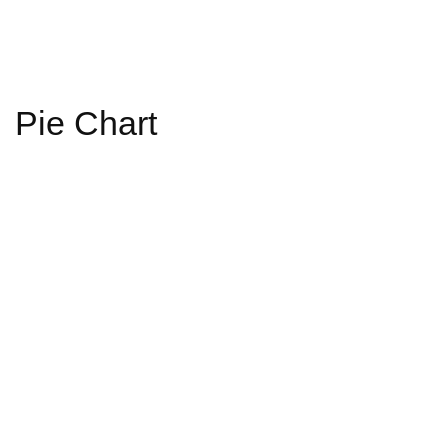
Pie Chart