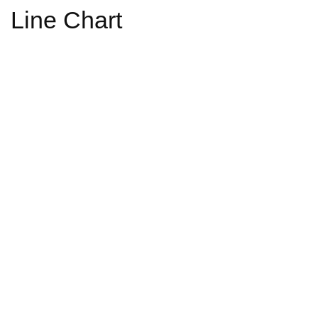
Line Chart