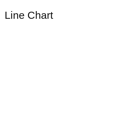
Line Chart