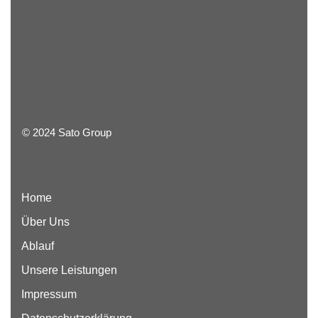
© 2024 Sato Group
Home
Über Uns
Ablauf
Unsere Leistungen
Impressum