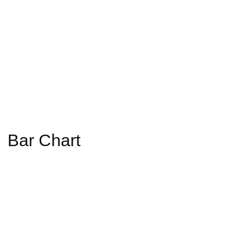
Bar Chart