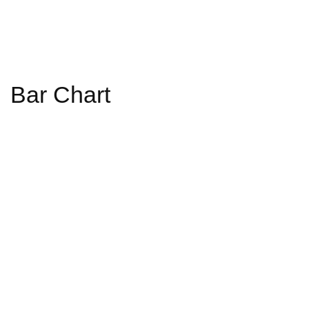
Bar Chart