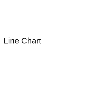
Line Chart