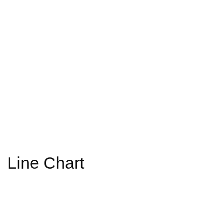
Line Chart