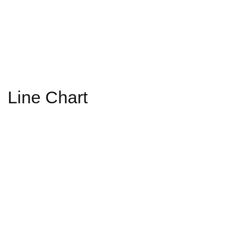
Line Chart