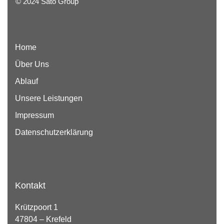
© 2024 Sato Group
Home
Über Uns
Ablauf
Unsere Leistungen
Impressum
Datenschutzerklärung
Kontakt
Krützpoort 1
47804 – Krefeld