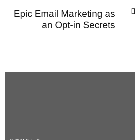
Epic Email Marketing as
an Opt-in Secrets