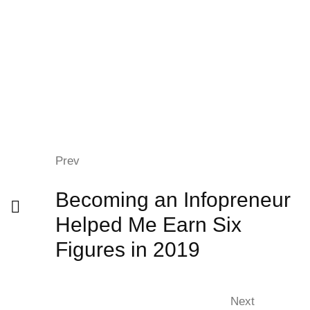
Prev
Becoming an Infopreneur
Helped Me Earn Six
Figures in 2019
Next