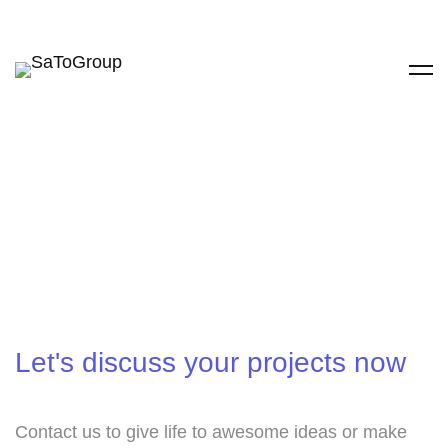
Let's discuss your projects now
Contact us to give life to awesome ideas or make