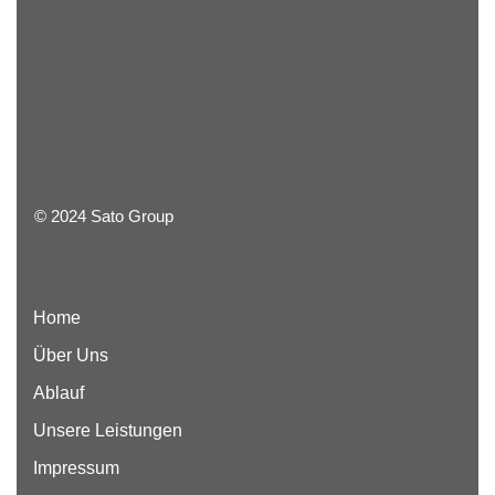
© 2024 Sato Group
Home
Über Uns
Ablauf
Unsere Leistungen
Impressum