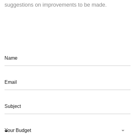
suggestions on improvements to be made.