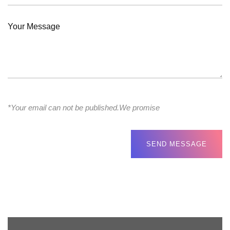
*Your email can not be published.We promise
SEND MESSAGE