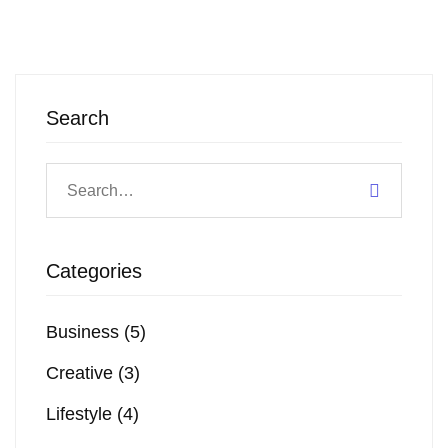
Search
Categories
Business
(5)
Creative
(3)
Lifestyle
(4)