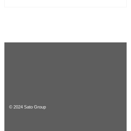
© 2024 Sato Group