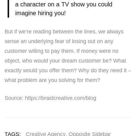
a character on a TV show you could
imagine hiring you!
But if we’re reading between the lines, we always
sense an underlying fear of losing out on any
customer willing to pay them. If money were no
object, who would your dream customer be? What
exactly would you offer them? Why do they need it –
what problem are you solving for them?
Source: https://braidcreative.com/blog
TAGS:
Creative Agency
,
Opposite Sidebar