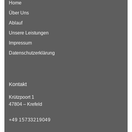
Home
Über Uns
Ablauf
Unsere Leistungen
Impressum
Datenschutzerklärung
Kontakt
Krützpoort 1
47804 – Krefeld
+49 15733219049