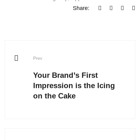
Share:
Prev
Your Brand’s First
Impression is the Icing
on the Cake