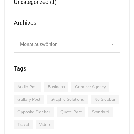
Uncategorized
(1)
Archives
Tags
Audio Post
Business
Creative Agency
Gallery Post
Graphic Solutions
No Sidebar
Opposite Sidebar
Quote Post
Standard
Travel
Video