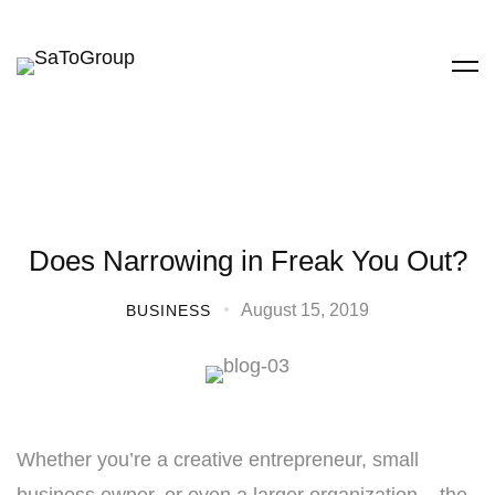
Does Narrowing in Freak You Out?
August 15, 2019
BUSINESS
Whether you’re a creative entrepreneur, small