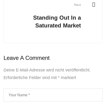
Next
Standing Out In a
Saturated Market
Leave A Comment
Deine E-Mail-Adresse wird nicht veröffentlicht.
Erforderliche Felder sind mit
*
markiert