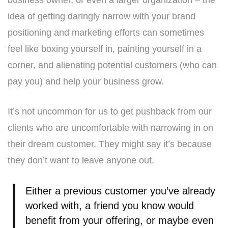
business owner, or even a larger organization – the
idea of getting daringly narrow with your brand
positioning and marketing efforts can sometimes
feel like boxing yourself in, painting yourself in a
corner, and alienating potential customers (who can
pay you) and help your business grow.
It’s not uncommon for us to get pushback from our
clients who are uncomfortable with narrowing in on
their dream customer. They might say it’s because
they don’t want to leave anyone out.
Either a previous customer you’ve already
worked with, a friend you know would
benefit from your offering, or maybe even