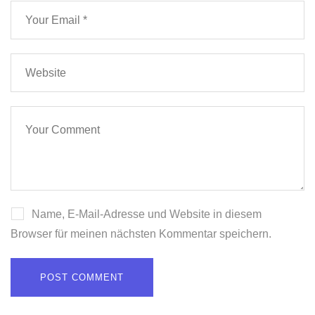
Name, E-Mail-Adresse und Website in diesem
Browser für meinen nächsten Kommentar speichern.