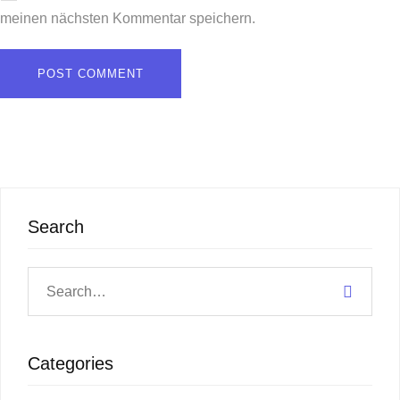
meinen nächsten Kommentar speichern.
Search
Categories