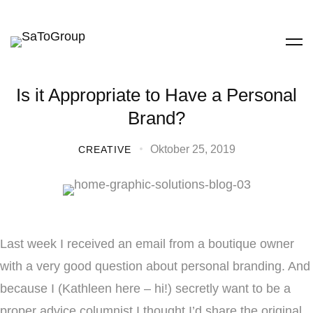
Is it Appropriate to Have a Personal
Brand?
Oktober 25, 2019
CREATIVE
Last week I received an email from a boutique owner
with a very good question about personal branding. And
because I (Kathleen here – hi!) secretly want to be a
proper advice columnist I thought I’d share the original