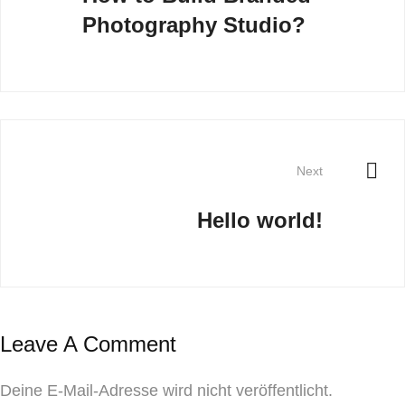
Photography Studio?
Next
Hello world!
Leave A Comment
Deine E-Mail-Adresse wird nicht veröffentlicht.