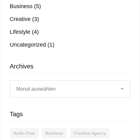
Business
(5)
Creative
(3)
Lifestyle
(4)
Uncategorized
(1)
Archives
Tags
Audio Post
Business
Creative Agency