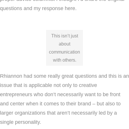
questions and my response here.
This isn’t just
about
communication
with others.
Rhiannon had some really great questions and this is an
issue that is applicable not only to creative
entrepreneurs who don’t necessarily want to be front
and center when it comes to their brand – but also to
larger organizations that aren’t necessarily led by a
single personality.