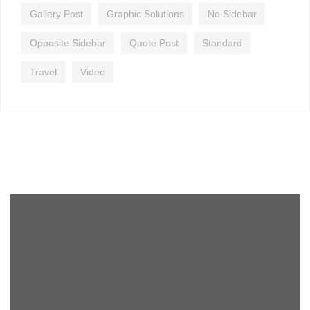
Gallery Post
Graphic Solutions
No Sidebar
Opposite Sidebar
Quote Post
Standard
Travel
Video