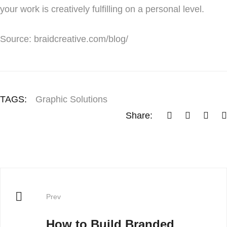
your work is creatively fulfilling on a personal level.
Source: braidcreative.com/blog/
TAGS:
Graphic Solutions
Share:
Prev
How to Build Branded