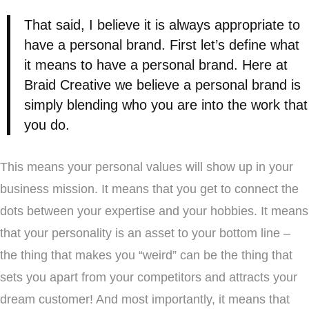
That said, I believe it is always appropriate to
have a personal brand. First let’s define what
it means to have a personal brand. Here at
Braid Creative we believe a personal brand is
simply blending who you are into the work that
you do.
This means your personal values will show up in your
business mission. It means that you get to connect the
dots between your expertise and your hobbies. It means
that your personality is an asset to your bottom line –
the thing that makes you “weird” can be the thing that
sets you apart from your competitors and attracts your
dream customer! And most importantly, it means that