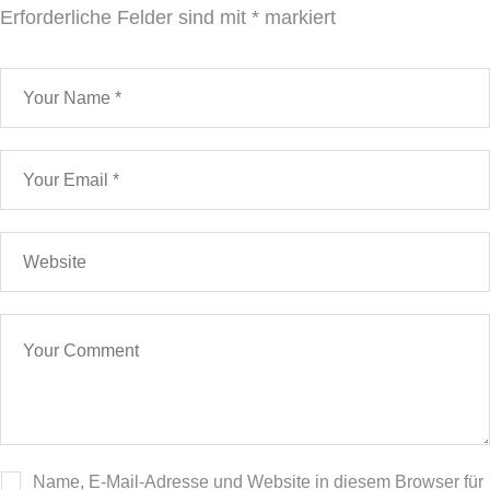
Erforderliche Felder sind mit
*
markiert
Name, E-Mail-Adresse und Website in diesem Browser für