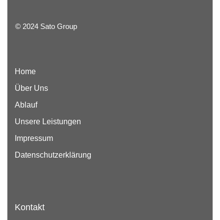
© 2024 Sato Group
Home
Über Uns
Ablauf
Unsere Leistungen
Impressum
Datenschutzerklärung
Kontakt