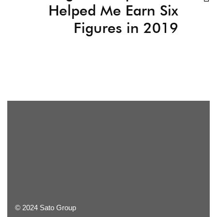
Helped Me Earn Six
Figures in 2019
© 2024 Sato Group