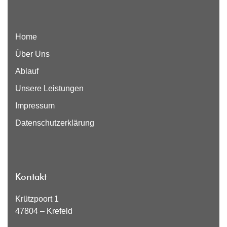
Home
Über Uns
Ablauf
Unsere Leistungen
Impressum
Datenschutzerklärung
Kontakt
Krützpoort 1
47804 – Krefeld