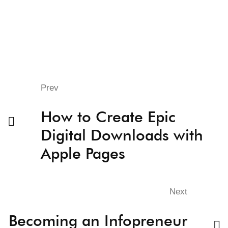
Prev
How to Create Epic
Digital Downloads with
Apple Pages
Next
Becoming an Infopreneur