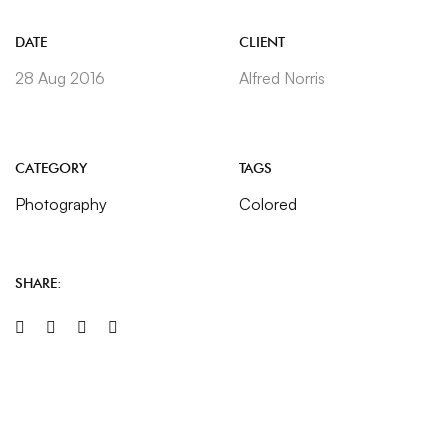
DATE
CLIENT
28 Aug 2016
Alfred Norris
CATEGORY
TAGS
Photography
Colored
SHARE: