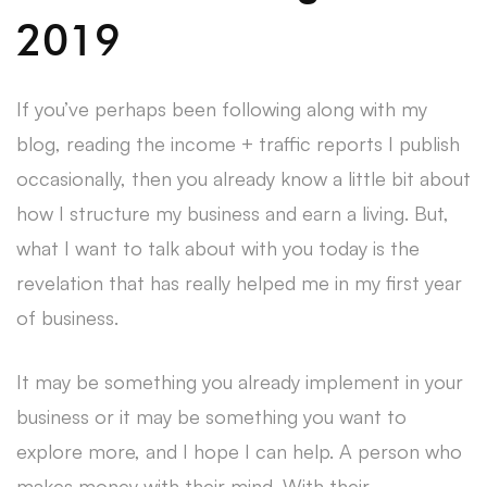
2019
If you’ve perhaps been following along with my
blog, reading the income + traffic reports I publish
occasionally, then you already know a little bit about
how I structure my business and earn a living. But,
what I want to talk about with you today is the
revelation that has really helped me in my first year
of business.
It may be something you already implement in your
business or it may be something you want to
explore more, and I hope I can help. A person who
makes money with their mind. With their