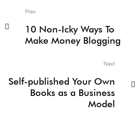
Prev
10 Non-Icky Ways To
Make Money Blogging
Next
Self-published Your Own
Books as a Business
Model