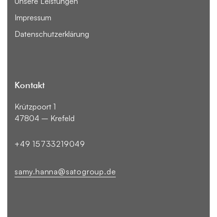
Unsere Leistungen
Impressum
Datenschutzerklärung
Kontakt
Krützpoort 1
47804 – Krefeld
+49 15733219049
samy.hanna@satogroup.de