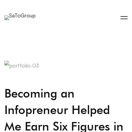
Becoming an
Infopreneur Helped
Me Earn Six Figures in