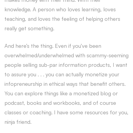
knowledge. A person who loves learning, loves
teaching, and loves the feeling of helping others
really get something.
And here’s the thing. Even if you’ve been
overwhelmed/underwhelmed with scammy-seeming
people selling sub-par information products, I want
to assure you . . . you can actually monetize your
infopreneurship in ethical ways that benefit others.
You can explore things like a monetized blog or
podcast, books and workbooks, and of course
classes or coaching. I have some resources for you,
ninja friend.