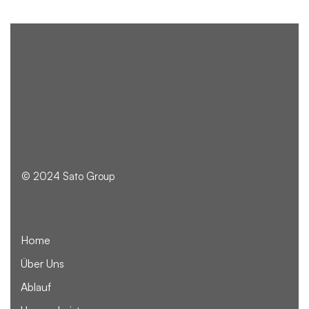
© 2024 Sato Group
Home
Über Uns
Ablauf