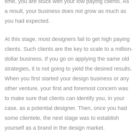
time, you are stuck with your low paying clients. As
a result, your business does not grow as much as
you had expected.
At this stage, most designers fail to get high paying
clients. Such clients are the key to scale to a million-
dollar business. If you go on applying the same old
strategies, it is not going to yield the desired results.
When you first started your design business or any
other venture, your first and foremost concern was
to make sure that clients can identify you, in your
case, as a potential designer. Then, once you had
some clientele, the next stage was to establish
yourself as a brand in the design market.