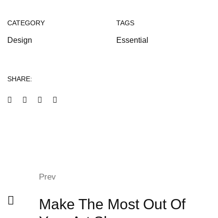
CATEGORY
TAGS
Design
Essential
SHARE:
Prev
Make The Most Out Of