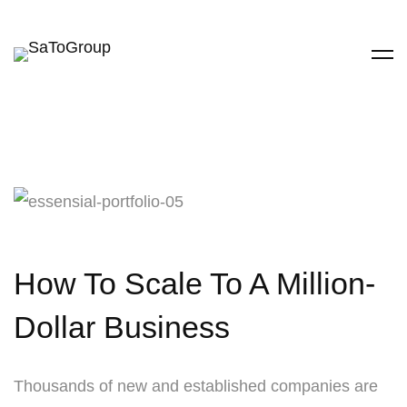
How To Scale To A Million-
Dollar Business
Thousands of new and established companies are