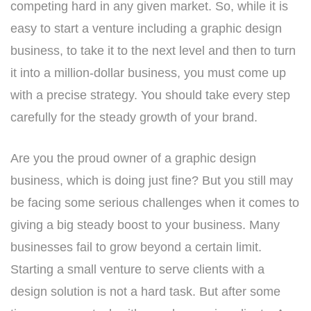
competing hard in any given market. So, while it is
easy to start a venture including a graphic design
business, to take it to the next level and then to turn
it into a million-dollar business, you must come up
with a precise strategy. You should take every step
carefully for the steady growth of your brand.
Are you the proud owner of a graphic design
business, which is doing just fine? But you still may
be facing some serious challenges when it comes to
giving a big steady boost to your business. Many
businesses fail to grow beyond a certain limit.
Starting a small venture to serve clients with a
design solution is not a hard task. But after some