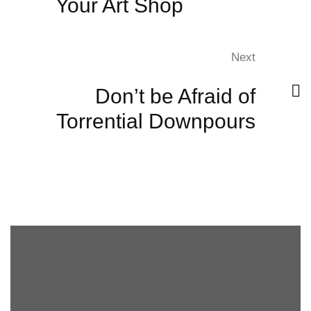
Your Art Shop
Next
Don’t be Afraid of
Torrential Downpours