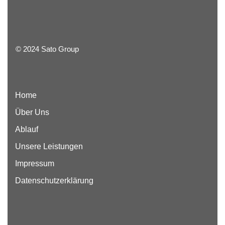
© 2024 Sato Group
Home
Über Uns
Ablauf
Unsere Leistungen
Impressum
Datenschutzerklärung