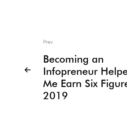
Prev
Becoming an
Infopreneur Help
Me Earn Six Figur
2019