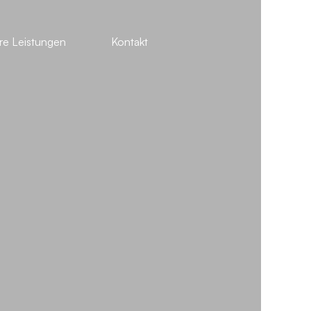
re Leistungen
Kontakt