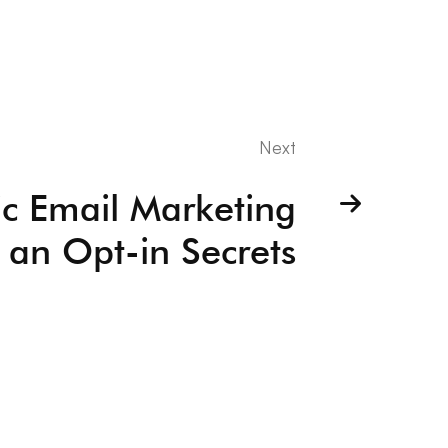
Next
ic Email Marketing
 an Opt-in Secrets