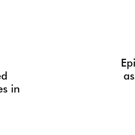
Ep
ed
as
es in