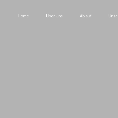
Home
Über Uns
Ablauf
Unse