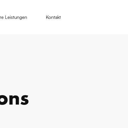
re Leistungen
Kontakt
ions