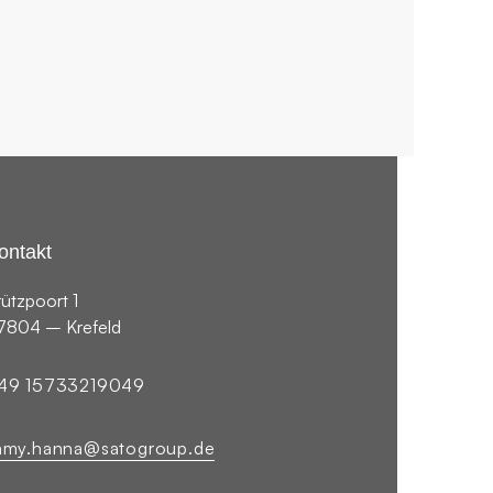
2019
PHOTOGRAPHY
ontakt
rützpoort 1
7804 – Krefeld
49 15733219049
amy.hanna@satogroup.de