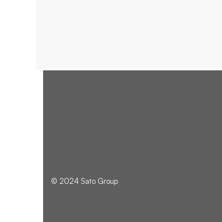
BRANDING
© 2024 Sato Group