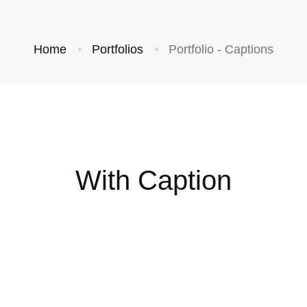
Home
Portfolios
Portfolio - Captions
With Caption
The 7 Types of Online