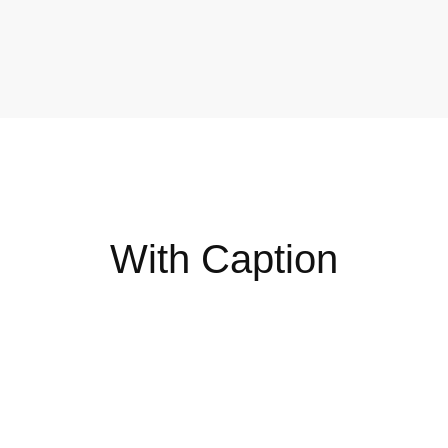
DIGITAL
P
With Caption
The 7 Types of Online