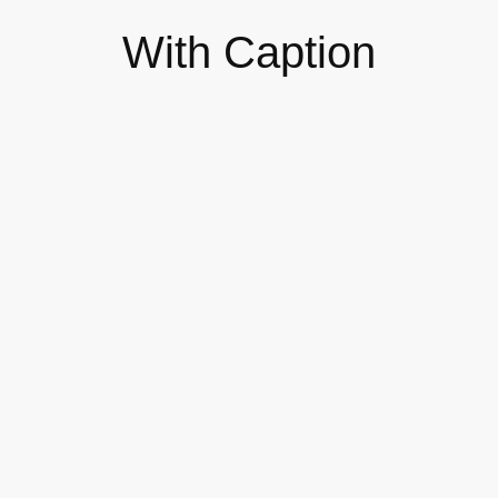
With Caption
The 7 Types of Online
Workshops You Can Host
DESIGN
Self-published Your Own Books
as a Business Model