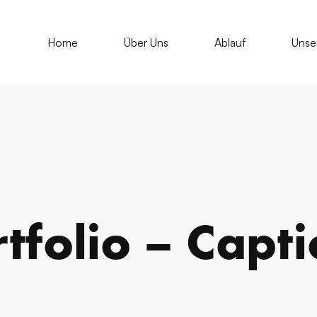
Home
Über Uns
Ablauf
Unse
tfolio – Capt