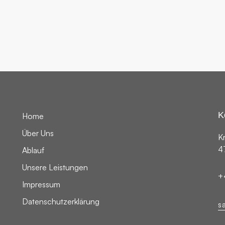
DIGITAL
K
Home
Über Uns
K
4
Ablauf
Unsere Leistungen
+
Impressum
Datenschutzerklärung
s