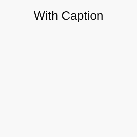
With Caption
The 7 Types of Online Workshops
T
You Can Host
S
DESIGN
BR
Self-published Your Own Books as
B
a Business Model
M