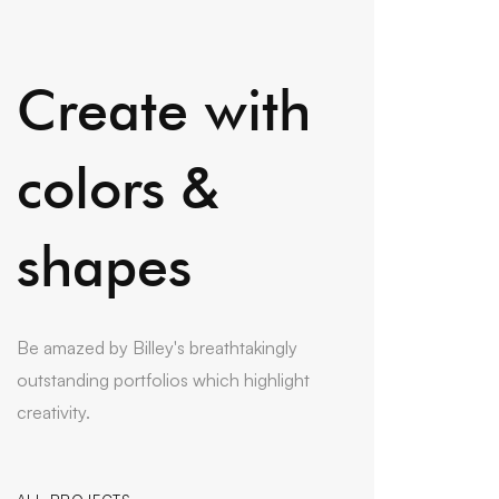
Create with
colors &
shapes
Be amazed by Billey's breathtakingly
outstanding portfolios which highlight
creativity.