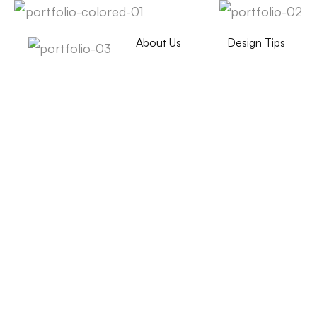
About Us
Design Tips