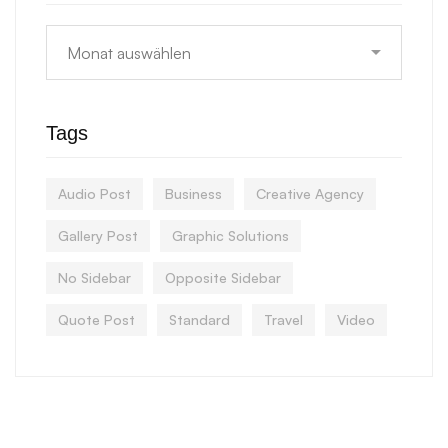
Tags
Audio Post
Business
Creative Agency
Gallery Post
Graphic Solutions
No Sidebar
Opposite Sidebar
Quote Post
Standard
Travel
Video