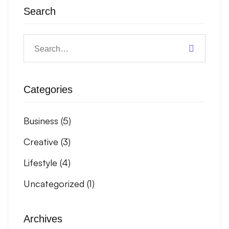
Search
Categories
Business
(5)
Creative
(3)
Lifestyle
(4)
Uncategorized
(1)
Archives