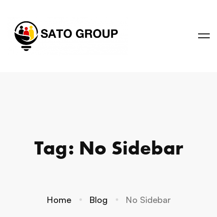
Tag: No Sidebar
Home
Blog
No Sidebar