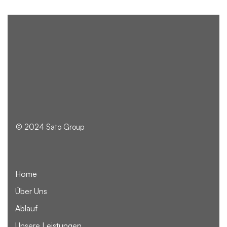
© 2024 Sato Group
Home
Über Uns
Ablauf
Unsere Leistungen