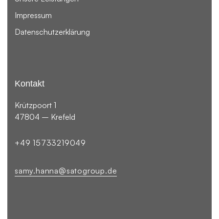
Impressum
Datenschutzerklärung
Kontakt
Krützpoort 1
47804 – Krefeld
+49 15733219049
samy.hanna@satogroup.de