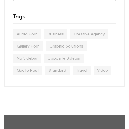
Tags
Audio Post
Business
Creative Agency
Gallery Post
Graphic Solutions
No Sidebar
Opposite Sidebar
Quote Post
Standard
Travel
Video