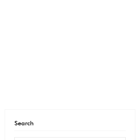
our own
email list.
We made
…
READ MORE
Search