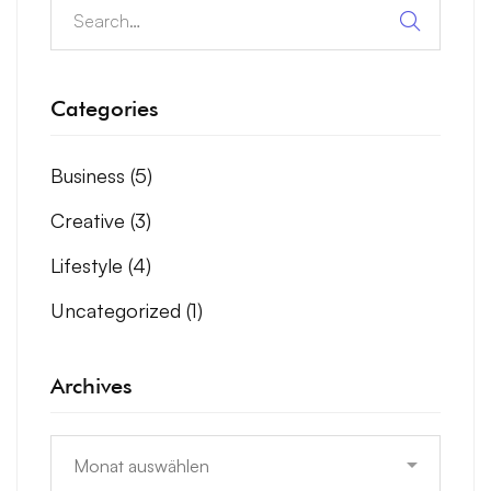
Categories
Business
(5)
Creative
(3)
Lifestyle
(4)
Uncategorized
(1)
Archives