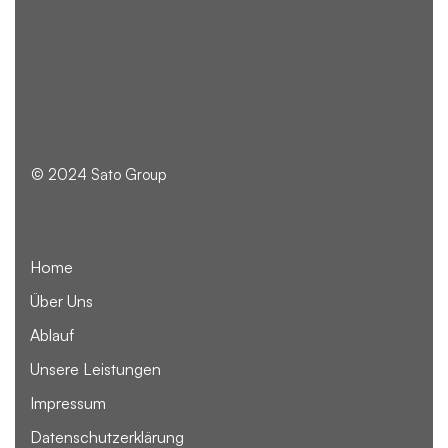
© 2024 Sato Group
Home
Über Uns
Ablauf
Unsere Leistungen
Impressum
Datenschutzerklärung