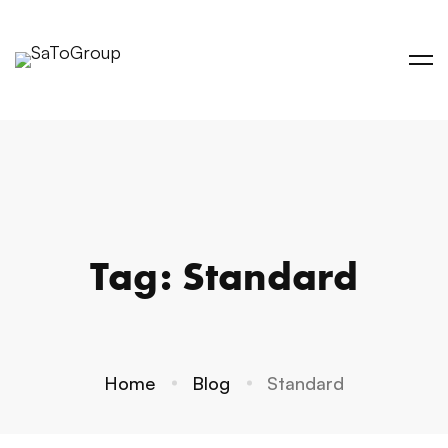
Tag: Standard
Home
Blog
Standard