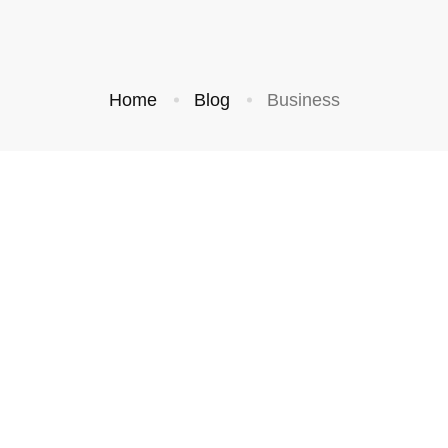
Home
Blog
Business
CREATIVE
BUSINESS
hings That
Standing Out In a
ns Your
Saturated Market
September 3, 2019