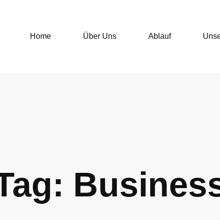
Home
Über Uns
Ablauf
Unse
Tag: Busines