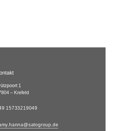
ontakt
rützpoort 1
7804 – Krefeld
49 15733219049
amy.hanna@satogroup.de