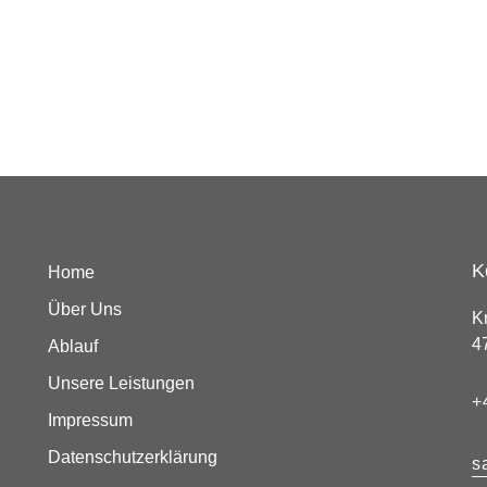
K
Home
Über Uns
K
4
Ablauf
Unsere Leistungen
+
Impressum
Datenschutzerklärung
s