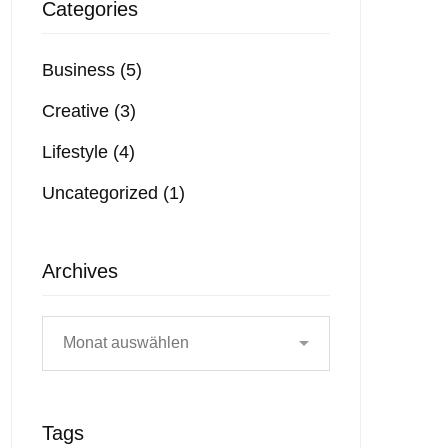
Categories
Business
(5)
Creative
(3)
Lifestyle
(4)
Uncategorized
(1)
Archives
Tags