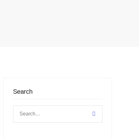
Search