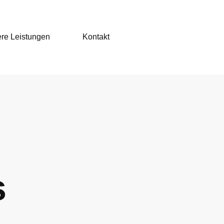
re Leistungen
Kontakt
s