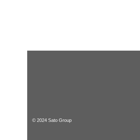
© 2024 Sato Group