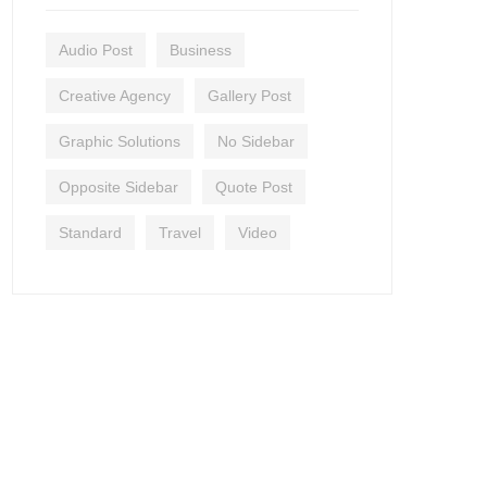
Audio Post
Business
Creative Agency
Gallery Post
Graphic Solutions
No Sidebar
Opposite Sidebar
Quote Post
Standard
Travel
Video