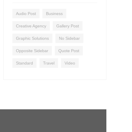
Audio Post
Business
Creative Agency
Gallery Post
Graphic Solutions
No Sidebar
Opposite Sidebar
Quote Post
Standard
Travel
Video