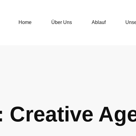
Home
Über Uns
Ablauf
Unse
: Creative Ag