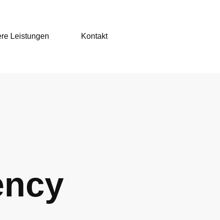
re Leistungen
Kontakt
ency