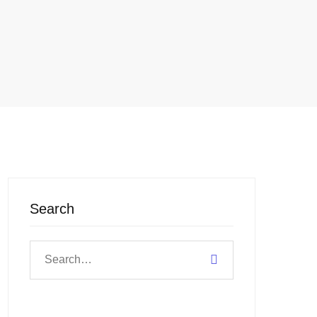
Search