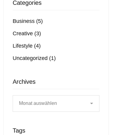
Categories
Business
(5)
Creative
(3)
Lifestyle
(4)
Uncategorized
(1)
Archives
Tags