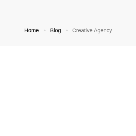
Home
Blog
Creative Agency
BUSINESS
BUSINESS
Grow Your
Following by
Building a
Trustworthy Brand