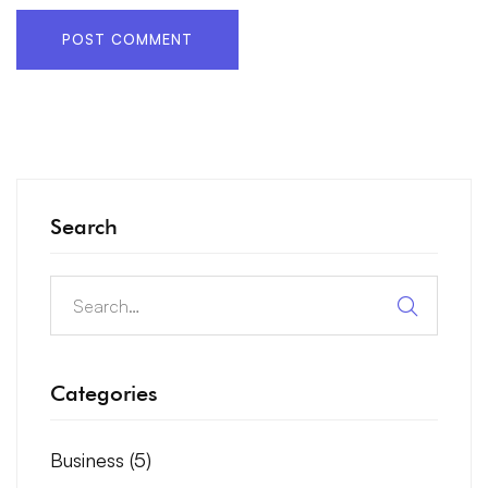
Search
Categories
Business
(5)