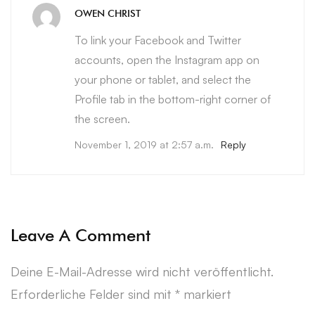
OWEN CHRIST
To link your Facebook and Twitter
accounts, open the Instagram app on
your phone or tablet, and select the
Profile tab in the bottom-right corner of
the screen.
November 1, 2019 at 2:57 a.m.
Reply
Leave A Comment
Deine E-Mail-Adresse wird nicht veröffentlicht.
Erforderliche Felder sind mit
*
markiert