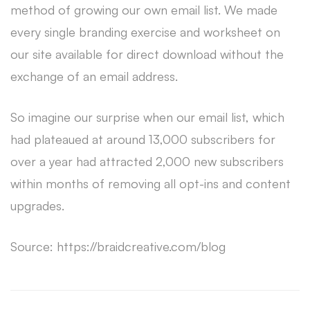
method of growing our own email list. We made
every single branding exercise and worksheet on
our site available for direct download without the
exchange of an email address.
So imagine our surprise when our email list, which
had plateaued at around 13,000 subscribers for
over a year had attracted 2,000 new subscribers
within months of removing all opt-ins and content
upgrades.
Source: https://braidcreative.com/blog