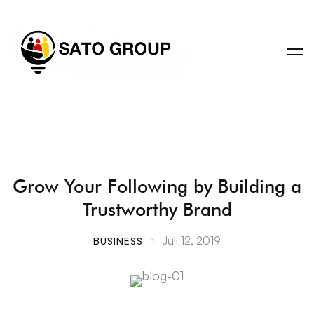
Grow Your Following by Building a
Trustworthy Brand
Juli 12, 2019
BUSINESS