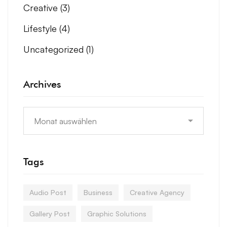
Creative
(3)
Lifestyle
(4)
Uncategorized
(1)
Archives
Tags
Audio Post
Business
Creative Agency
Gallery Post
Graphic Solutions