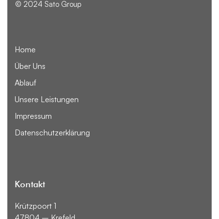
© 2024 Sato Group
Home
Über Uns
Ablauf
Unsere Leistungen
Impressum
Datenschutzerklärung
Kontakt
Krützpoort 1
47804 – Krefeld