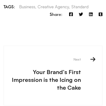
Business
,
Creative Agency
,
Standard
TAGS:
Share:
Next
Your Brand’s First
Impression is the Icing on
the Cake