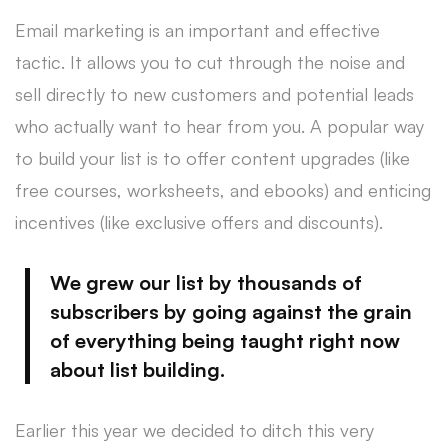
Email marketing is an important and effective
tactic. It allows you to cut through the noise and
sell directly to new customers and potential leads
who actually want to hear from you. A popular way
to build your list is to offer content upgrades (like
free courses, worksheets, and ebooks) and enticing
incentives (like exclusive offers and discounts).
We grew our list by thousands of
subscribers by going against the grain
of everything being taught right now
about list building.
Earlier this year we decided to ditch this very