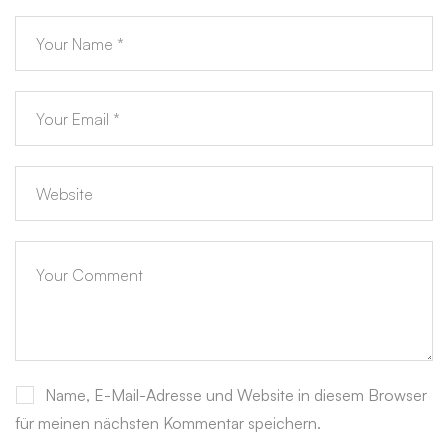
Name, E-Mail-Adresse und Website in diesem Browser
für meinen nächsten Kommentar speichern.