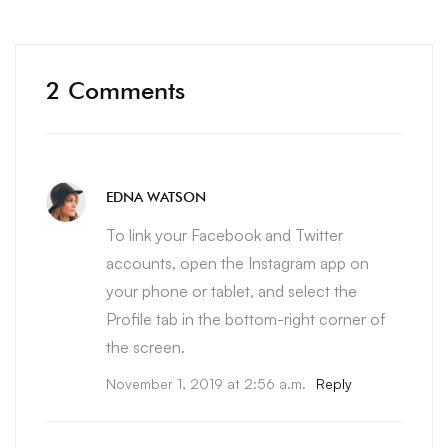
2 Comments
EDNA WATSON
To link your Facebook and Twitter
accounts, open the Instagram app on
your phone or tablet, and select the
Profile tab in the bottom-right corner of
the screen.
November 1, 2019 at 2:56 a.m.
Reply