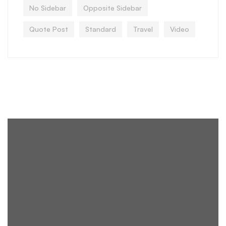
No Sidebar
Opposite Sidebar
Quote Post
Standard
Travel
Video