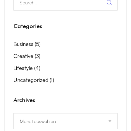
Categories
Business
(5)
Creative
(3)
Lifestyle
(4)
Uncategorized
(1)
Archives