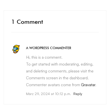
1 Comment
A WORDPRESS COMMENTER
Hi, this is a comment.
To get started with moderating, editing,
and deleting comments, please visit the
Comments screen in the dashboard.
Commenter avatars come from
Gravatar
.
März 29, 2024 at 10:12 p.m.
Reply