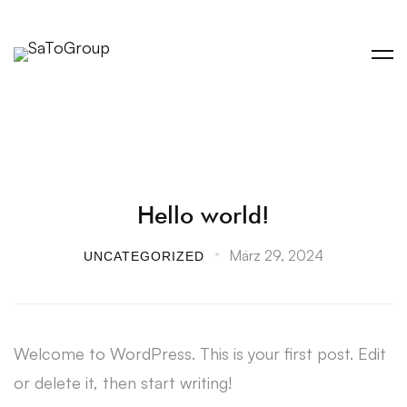
Hello world!
März 29, 2024
UNCATEGORIZED
Welcome to WordPress. This is your first post. Edit
or delete it, then start writing!