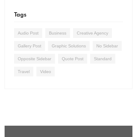
Tags
Audio Post
Business
Creative Agency
Gallery Post
Graphic Solutions
No Sidebar
Opposite Sidebar
Quote Post
Standard
Travel
Video