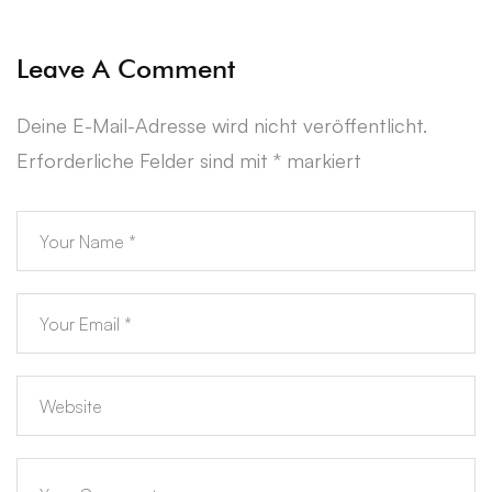
Leave A Comment
Deine E-Mail-Adresse wird nicht veröffentlicht.
Erforderliche Felder sind mit
*
markiert