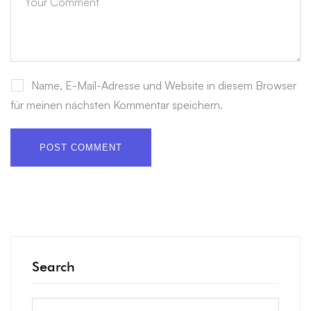
Name, E-Mail-Adresse und Website in diesem Browser
für meinen nächsten Kommentar speichern.
Search