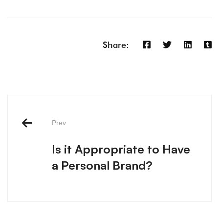
Share:
Prev
Is it Appropriate to Have
a Personal Brand?