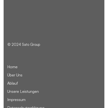
© 2024 Sato Group
Home
Über Uns
Ablauf
Unsere Leistungen
Impressum
Datenschutzerklärung