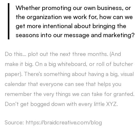
Whether promoting our own business, or
the organization we work for, how can we
get more intentional about bringing the
seasons into our message and marketing?
Do this… plot out the next three months. (And
make it big. On a big whiteboard, or roll of butcher
paper). There’s something about having a big, visual
calendar that everyone can see that helps you
remember the very things we can take for granted.
Don’t get bogged down with every little XYZ.
Source: https://braidcreative.com/blog