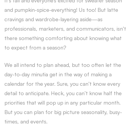
It’s fall and everyone’s excited for sweater season
and pumpkin-spice-everything! Us too! But latte
cravings and wardrobe-layering aside—as
professionals, marketers, and communicators, isn’t
there something comforting about knowing what
to expect from a season?
We all intend to plan ahead, but too often let the
day-to-day minutia get in the way of making a
calendar for the year. Sure, you can’t know every
detail to anticipate. Heck, you can’t know half the
priorities that will pop up in any particular month.
But you can plan for big picture seasonality, busy-
times, and events.