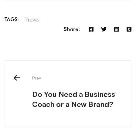
Travel
TAGS:
Share:
Prev
Do You Need a Business
Coach or a New Brand?