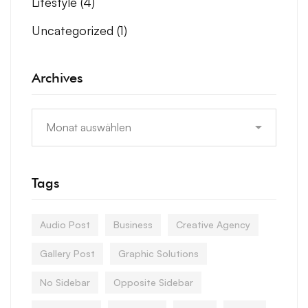
Lifestyle
(4)
Uncategorized
(1)
Archives
Tags
Audio Post
Business
Creative Agency
Gallery Post
Graphic Solutions
No Sidebar
Opposite Sidebar