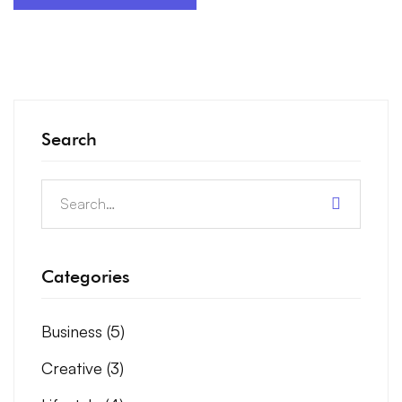
Search
Categories
Business
(5)
Creative
(3)