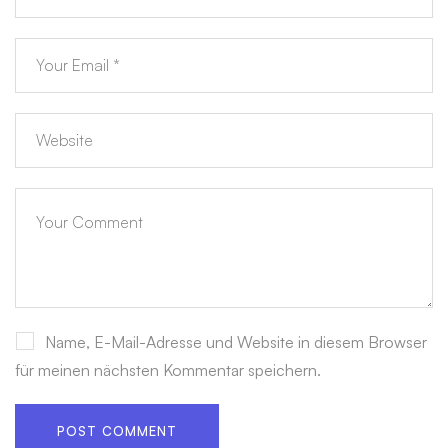
Name, E-Mail-Adresse und Website in diesem Browser
für meinen nächsten Kommentar speichern.