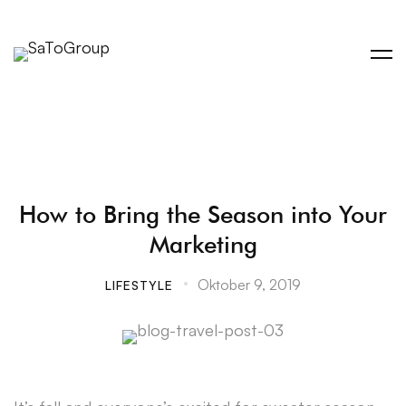
How to Bring the Season into Your
Marketing
Oktober 9, 2019
LIFESTYLE