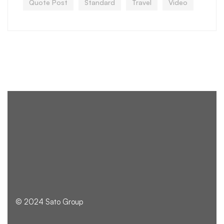
Quote Post
Standard
Travel
Video
© 2024 Sato Group