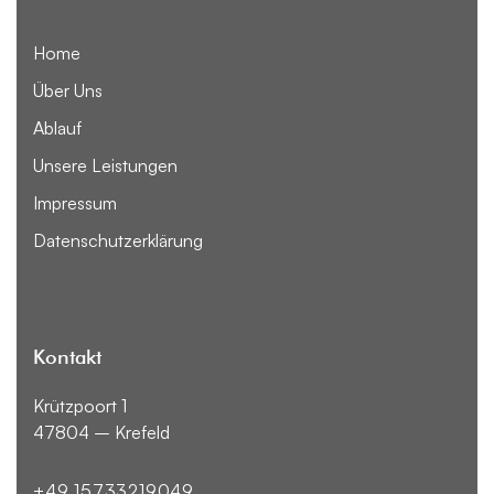
Home
Über Uns
Ablauf
Unsere Leistungen
Impressum
Datenschutzerklärung
Kontakt
Krützpoort 1
47804 – Krefeld
+49 15733219049