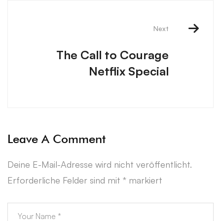
Next
The Call to Courage
Netflix Special
Leave A Comment
Deine E-Mail-Adresse wird nicht veröffentlicht.
Erforderliche Felder sind mit
*
markiert