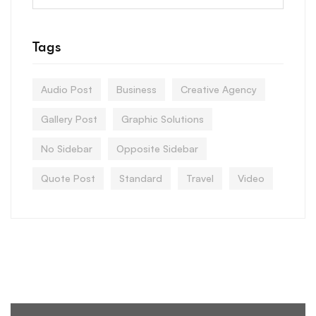
Tags
Audio Post
Business
Creative Agency
Gallery Post
Graphic Solutions
No Sidebar
Opposite Sidebar
Quote Post
Standard
Travel
Video