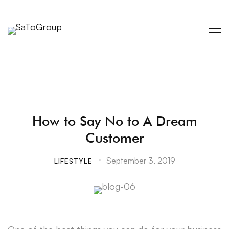
How to Say No to A Dream
Customer
September 3, 2019
LIFESTYLE