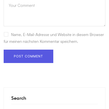
Name, E-Mail-Adresse und Website in diesem Browser
für meinen nächsten Kommentar speichern.
Search