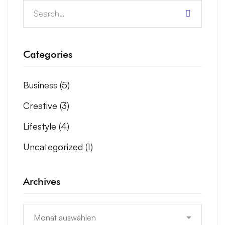
Categories
Business
(5)
Creative
(3)
Lifestyle
(4)
Uncategorized
(1)
Archives