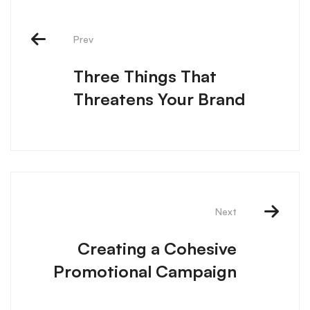
Prev
Three Things That
Threatens Your Brand
Next
Creating a Cohesive
Promotional Campaign