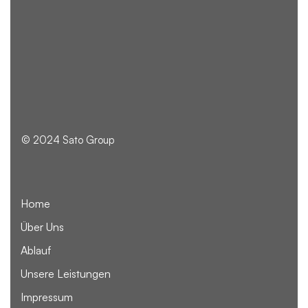
© 2024 Sato Group
Home
Über Uns
Ablauf
Unsere Leistungen
Impressum