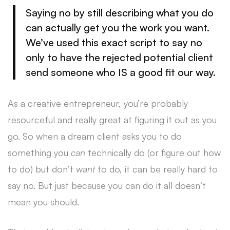
Saying no by still describing what you do
can actually get you the work you want.
We’ve used this exact script to say no
only to have the rejected potential client
send someone who IS a good fit our way.
As a creative entrepreneur, you’re probably
resourceful and really great at figuring it out as you
go. So when a dream client asks you to do
something you
can
technically do (or figure out how
to do) but don’t
want
to do, it can be really hard to
say no. But just because you can do it all doesn’t
mean you should.