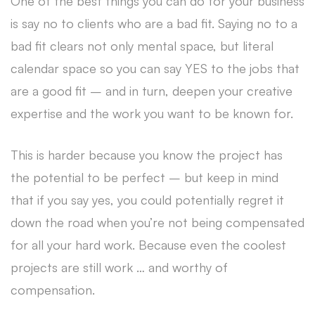
One of the best things you can do for your business
is say no to clients who are a bad fit. Saying no to a
bad fit clears not only mental space, but literal
calendar space so you can say YES to the jobs that
are a good fit – and in turn, deepen your creative
expertise and the work you want to be known for.
This is harder because you know the project has
the potential to be perfect – but keep in mind
that if you say yes, you could potentially regret it
down the road when you’re not being compensated
for all your hard work. Because even the coolest
projects are still work … and worthy of
compensation.