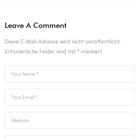
Leave A Comment
Deine E-Mail-Adresse wird nicht veröffentlicht.
Erforderliche Felder sind mit
*
markiert