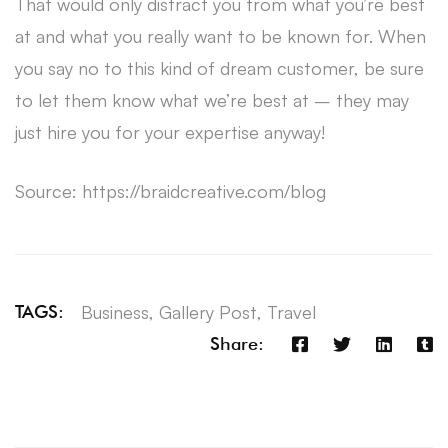
That would only distract you from what you’re best
at and what you really want to be known for. When
you say no to this kind of dream customer, be sure
to let them know what we’re best at – they may
just hire you for your expertise anyway!
Source: https://braidcreative.com/blog
Business
,
Gallery Post
,
Travel
TAGS:
Share: